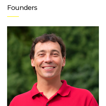
Founders