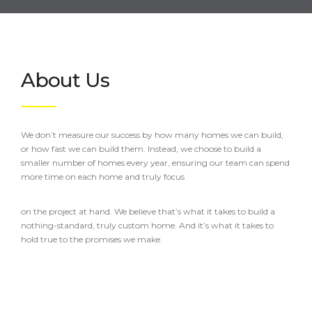
About Us
We don’t measure our success by how many homes we can build,
or how fast we can build them. Instead, we choose to build a
smaller number of homes every year, ensuring our team can spend
more time on each home and truly focus
on the project at hand. We believe that’s what it takes to build a
nothing-standard, truly custom home. And it’s what it takes to
hold true to the promises we make.