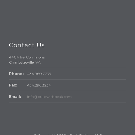
Contact Us
4404 Ivy Commons
Charlottesville, VA
Phone:
434.960.7739
Fax:
434.296.3234
Email:
info@buildwithpeak.com