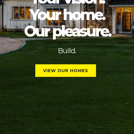
Your home.
Our pleasure
.
Partner with Peak.
Build.
VIEW OUR HOMES