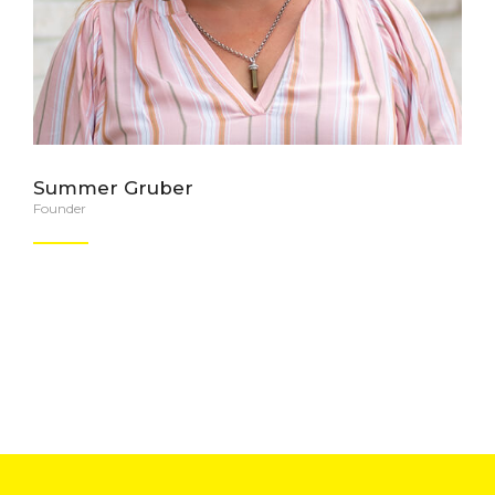
Summer Gruber
Founder