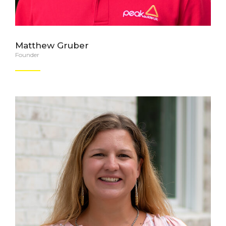
Matthew Gruber
Founder