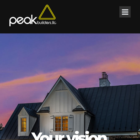
Your vision.