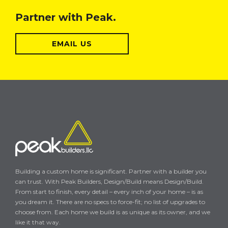
Partner with Peak.
EMAIL US
Building a custom home is significant. Partner with a builder you
can trust. With Peak Builders, Design/Build means Design/Build.
From start to finish, every detail – every inch of your home – is as
you dream it. There are no specs to force-fit; no list of upgrades to
choose from. Each home we build is as unique as its owner, and we
like it that way.