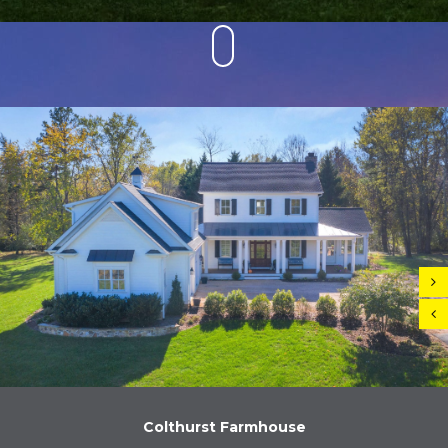
Colthurst Farmhouse