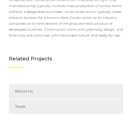
manufacturing typically involves mass production of similar items
without a designated purchaser, while construction typically takes
place on location for a known client.Construction as an industry
comprises six to nine percent of the gross domestic product of
developed countries. Construction starts with planning, design, and
financing and continues until the project is built and ready for use.
Related Projects
About Us
Team