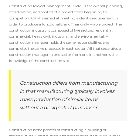
Construction Project Management (CPM) is the overall planning,
coordination, and control of a project from beginning to
completion. CPM is aimed at meeting a client’s requirement in
order to produce a functionally and financially viable project. The
construction industry is composed of five sectors: residential,
commercial, heavy civil, industrial, and environmental. A
construction manager holds the same responsibilities and
completes the same processes in each sector. All that separates a
construction manager in one sector from one in another is the
knowledge of the construction site.
Construction differs from manufacturing
in that manufacturing typically involves
mass production of similar items
without a designated purchaser.
Construction is the process of constructing a building or
infrastructure. Construction differs from manufacturing in that