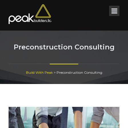
Preconstruction Consulting
Build With Peak
>
Preconstruction Consulting