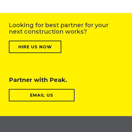
Looking for best partner for your
next construction works?
HIRE US NOW
Partner with Peak.
EMAIL US