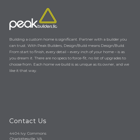
Building a custom home is significant. Partner with a builder you
can trust. With Peak Builders, Design/Build means Design/Build.
From start to finish, every detail – every inch of your home – is as
you dream it. There are no specs to force-fit; no list of upgrades to
choose from. Each home we build is as unique as its owner, and we
like it that way.
Contact Us
4404 Ivy Commons
Charlottesville, VA