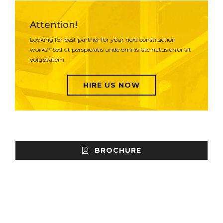
Attention!
Looking for best partner for your next construction
works? Sed ut perspiciatis unde omnis iste natus error sit
voluptatem.
HIRE US NOW
BROCHURE