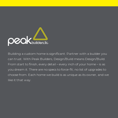
Building a custom home is significant. Partner with a builder you
can trust. With Peak Builders, Design/Build means Design/Build.
From start to finish, every detail – every inch of your home – is as
you dream it. There are no specs to force-fit; no list of upgrades to
choose from. Each home we build is as unique as its owner, and we
like it that way.