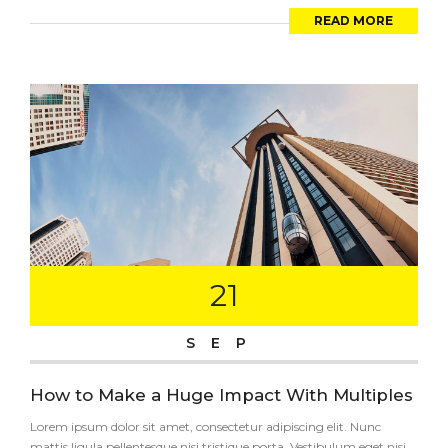
READ MORE
21
SEP
How to Make a Huge Impact With Multiples
Lorem ipsum dolor sit amet, consectetur adipiscing elit. Nunc
mattis ligula pellentesque nisi tristique porta. Vestibulum eget nisi