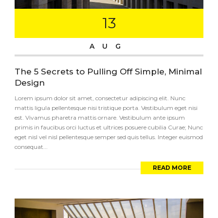
13
AUG
The 5 Secrets to Pulling Off Simple, Minimal
Design
Lorem ipsum dolor sit amet, consectetur adipiscing elit. Nunc
mattis ligula pellentesque nisi tristique porta. Vestibulum eget nisi
est. Vivamus pharetra mattis ornare. Vestibulum ante ipsum
primis in faucibus orci luctus et ultrices posuere cubilia Curae; Nunc
eget nisl vel nisl pellentesque semper sed quis tellus. Integer euismod
consequat...
READ MORE