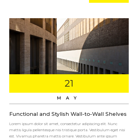
21
MAY
Functional and Stylish Wall-to-Wall Shelves
Lorem ipsum dolor sit amet, consectetur adipiscing elit. Nunc
mattis ligula pellentesque nisi tristique porta. Vestibulum eget nisi
est. Vivamus pharetra mattis ornare. Vestibulum ante ipsum