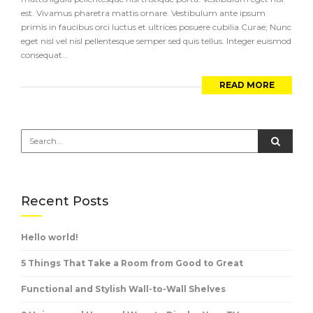
est. Vivamus pharetra mattis ornare. Vestibulum ante ipsum
primis in faucibus orci luctus et ultrices posuere cubilia Curae; Nunc
eget nisl vel nisl pellentesque semper sed quis tellus. Integer euismod
consequat...
READ MORE
Recent Posts
Hello world!
5 Things That Take a Room from Good to Great
Functional and Stylish Wall-to-Wall Shelves