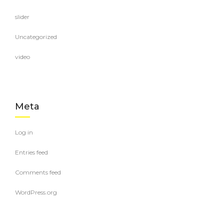
slider
Uncategorized
video
Meta
Log in
Entries feed
Comments feed
WordPress.org