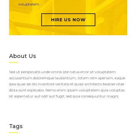
voluptatem.
HIRE US NOW
About Us
Sed ut perspiciatis unde omnis iste natus error sit voluptatem
accusantium doloremque laudantium, totam rem aperiam, eaque
ipsa quae ab illo inventore veritatis et quasi architecto beatae vitae
dicta sunt explicabo. Nemo enim ipsam voluptatem quia voluptas
sit aspernatur aut odit aut fugit, sed quia consequuntur magni
Tags