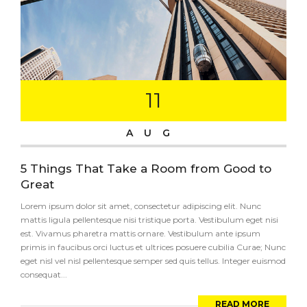
11
AUG
5 Things That Take a Room from Good to
Great
Lorem ipsum dolor sit amet, consectetur adipiscing elit. Nunc
mattis ligula pellentesque nisi tristique porta. Vestibulum eget nisi
est. Vivamus pharetra mattis ornare. Vestibulum ante ipsum
primis in faucibus orci luctus et ultrices posuere cubilia Curae; Nunc
eget nisl vel nisl pellentesque semper sed quis tellus. Integer euismod
consequat...
READ MORE