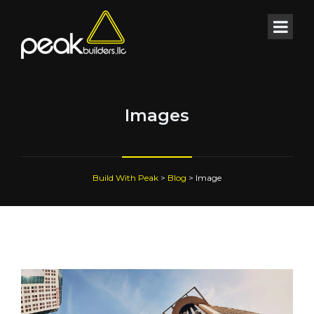
Images
Build With Peak
>
Blog
>
Image