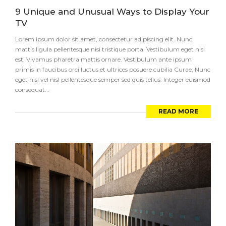
9 Unique and Unusual Ways to Display Your
TV
Lorem ipsum dolor sit amet, consectetur adipiscing elit. Nunc
mattis ligula pellentesque nisi tristique porta. Vestibulum eget nisi
est. Vivamus pharetra mattis ornare. Vestibulum ante ipsum
primis in faucibus orci luctus et ultrices posuere cubilia Curae; Nunc
eget nisl vel nisl pellentesque semper sed quis tellus. Integer euismod
consequat...
READ MORE