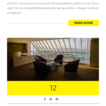
primis in faucibus orci luctus et ultrices posuere cubilia Curae; Nunc
eget nisl vel nisl pellentesque semper sed quis tellus. Integer euismod
consequat...
READ MORE
12
JAN