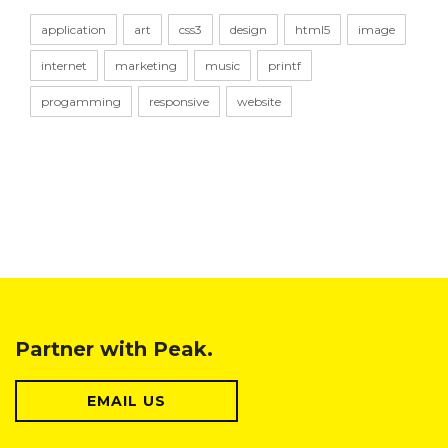
application
art
css3
design
html5
image
internet
marketing
music
printf
progamming
responsive
website
Partner with Peak.
EMAIL US