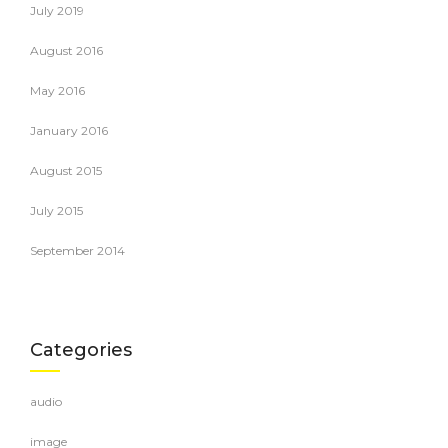
July 2019
August 2016
May 2016
January 2016
August 2015
July 2015
September 2014
Categories
audio
image