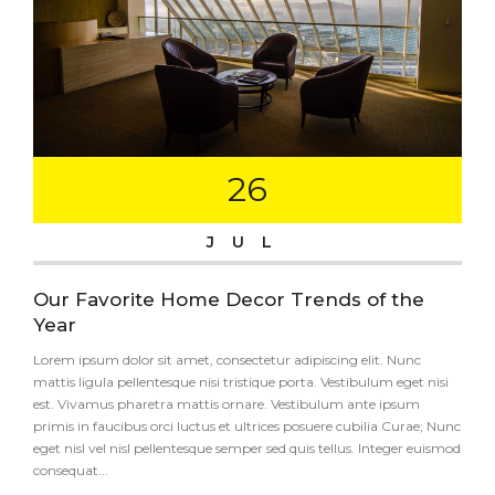
26
JUL
Our Favorite Home Decor Trends of the
Year
Lorem ipsum dolor sit amet, consectetur adipiscing elit. Nunc
mattis ligula pellentesque nisi tristique porta. Vestibulum eget nisi
est. Vivamus pharetra mattis ornare. Vestibulum ante ipsum
primis in faucibus orci luctus et ultrices posuere cubilia Curae; Nunc
eget nisl vel nisl pellentesque semper sed quis tellus. Integer euismod
consequat...