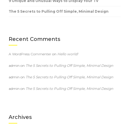
9 Unique and Unusual Ways to Display Your TV
The 5 Secrets to Pulling Off Simple, Minimal Design
Recent Comments
A WordPress Commenter
on
Hello world!
admin
on
The 5 Secrets to Pulling Off Simple, Minimal Design
admin
on
The 5 Secrets to Pulling Off Simple, Minimal Design
admin
on
The 5 Secrets to Pulling Off Simple, Minimal Design
Archives