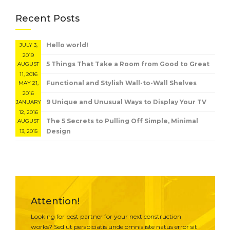
Recent Posts
Hello world!
JULY 3,
2019
5 Things That Take a Room from Good to Great
AUGUST
11, 2016
Functional and Stylish Wall-to-Wall Shelves
MAY 21,
2016
9 Unique and Unusual Ways to Display Your TV
JANUARY
12, 2016
The 5 Secrets to Pulling Off Simple, Minimal
AUGUST
Design
13, 2015
Attention!
Looking for best partner for your next construction
works? Sed ut perspiciatis unde omnis iste natus error sit